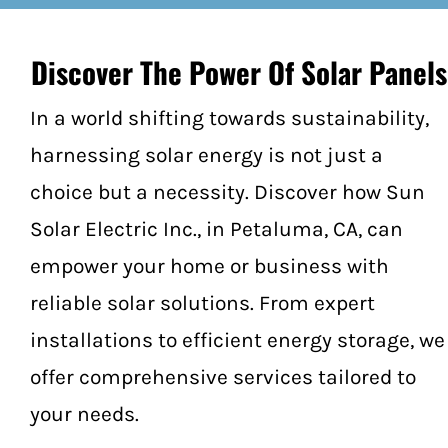
Federal Investment Tax Credit
Locations
Discover The Power Of Solar Panels
Sonoma County
In a world shifting towards sustainability,
harnessing solar energy is not just a
Cotati
choice but a necessity. Discover how Sun
Forestville
Solar Electric Inc., in Petaluma, CA, can
empower your home or business with
Healdsburg
reliable solar solutions. From expert
Jenner
installations to efficient energy storage, we
offer comprehensive services tailored to
Geyserville
your needs.
Glen Ellen