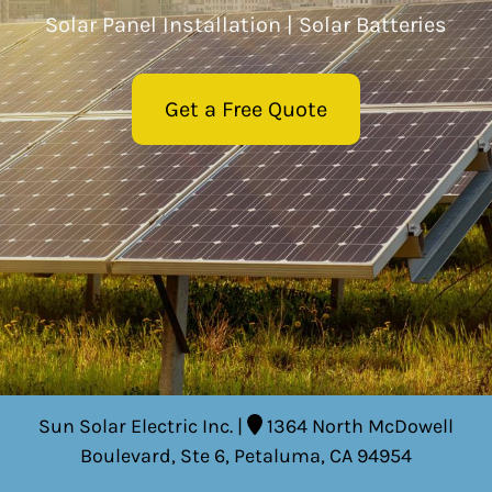
Solar Panel Installation | Solar Batteries
Residential Solar
Get a Free Quote
Commercial Solar
Electric Panel Installation and
Upgrade
Electric Services To Improve Your
Home
Environmental Impact of My
Solar System
EVSE Installation (Electric Vehicle
Sun Solar Electric Inc. |
1364 North McDowell
Service Equipment)
Boulevard, Ste 6, Petaluma, CA 94954