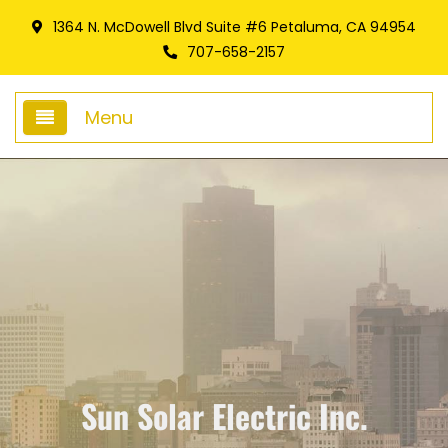
1364 N. McDowell Blvd Suite #6 Petaluma, CA 94954
707-658-2157
Menu
Home
About Us
Giving Foward
Frequently Asked Questions
Services
Sun Solar Electric Inc.
Battery Storage Systems