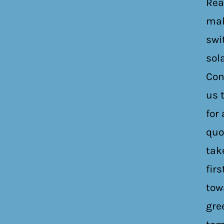
Rea
mak
swi
sol
Con
us 
for 
quo
tak
firs
tow
gre