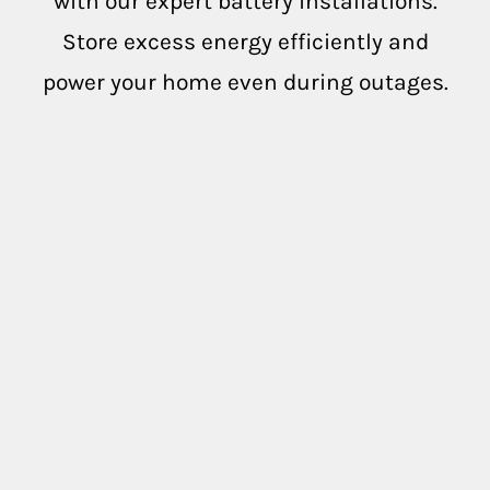
with our expert battery installations.
Oakville
Store excess energy efficiently and
power your home even during outages.
Pope Valley
Saint Helena
Sebastopol
Yountville
Testimonials
Case Studies
Solar And Electric Services -
Commercial, Industrial &
Agricultural