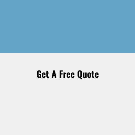
Get A Free Quote