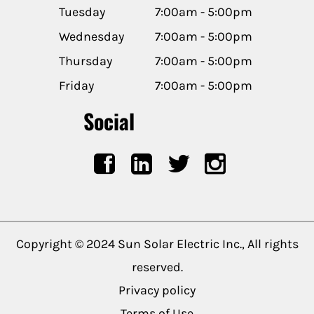
Tuesday
7:00am - 5:00pm
Wednesday
7:00am - 5:00pm
Thursday
7:00am - 5:00pm
Friday
7:00am - 5:00pm
Social
Copyright © 2024 Sun Solar Electric Inc., All rights
reserved.
Privacy policy
Terms of Use