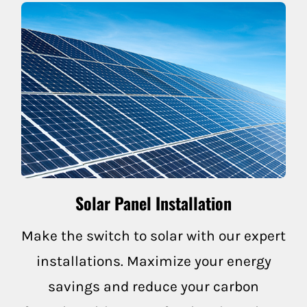
Fairfax
Forest Knolls
Greenbrae
Inverness
Lagunitas
Larkspur
Solar Panel Installation
Marin
Make the switch to solar with our expert
installations. Maximize your energy
Marshall
savings and reduce your carbon
Mill Valley