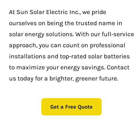
Guerneville
At Sun Solar Electric Inc., we pride
ourselves on being the trusted name in
Kenwood
solar energy solutions. With our full-service
Oakmont
approach, you can count on professional
installations and top-rated solar batteries
Occidental
to maximize your energy savings. Contact
Rohnert Park
us today for a brighter, greener future.
Petaluma
Get a Free Quote
Penngrove
Santa Rosa