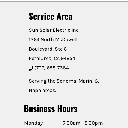
Service Area
Sun Solar Electric Inc.
1364 North McDowell
Boulevard, Ste 6
Petaluma, CA 94954
(707) 658-7384
Serving the Sonoma, Marin, &
Napa areas.
Business Hours
Monday
7:00am - 5:00pm