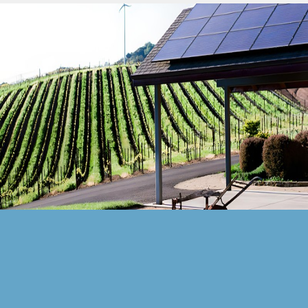
Solar Battery Storage
Solar For Your Home
Solar Investment With Returns
Solar Panel ROI
Contact Us
Blog