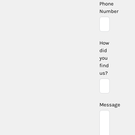
Phone
Number
How
did
you
find
us?
Message