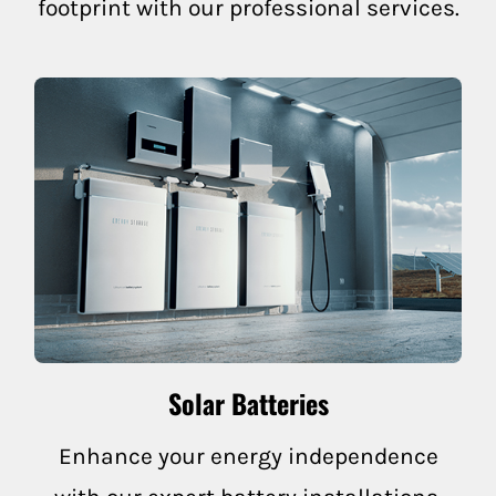
footprint with our professional services.
Nicasio
Rutherford
Napa County
Angwin
Calistoga
Deer Park
Solar Batteries
Napa
Enhance your energy independence
Napa-American Canyon