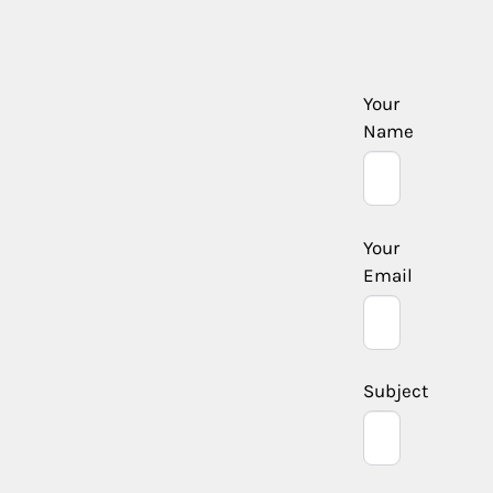
Your
Name
Your
Email
Subject