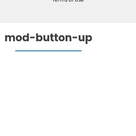
mod-button-up