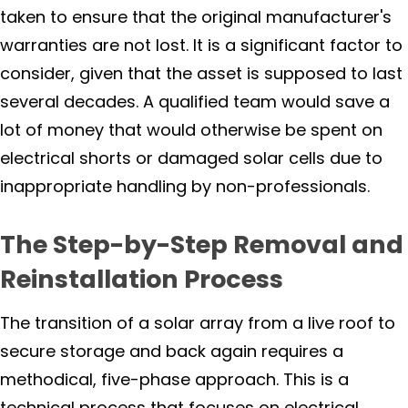
taken to ensure that the original manufacturer's
warranties are not lost. It is a significant factor to
consider, given that the asset is supposed to last
several decades. A qualified team would save a
lot of money that would otherwise be spent on
electrical shorts or damaged solar cells due to
inappropriate handling by non-professionals.
The Step-by-Step Removal and
Reinstallation Process
The transition of a solar array from a live roof to
secure storage and back again requires a
methodical, five-phase approach. This is a
technical process that focuses on electrical