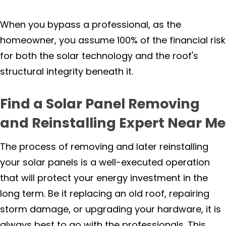
When you bypass a professional, as the
homeowner, you assume 100% of the financial risk
for both the solar technology and the roof's
structural integrity beneath it.
Find a Solar Panel Removing
and Reinstalling Expert Near Me
The process of removing and later reinstalling
your solar panels is a well-executed operation
that will protect your energy investment in the
long term. Be it replacing an old roof, repairing
storm damage, or upgrading your hardware, it is
always best to go with the professionals. This