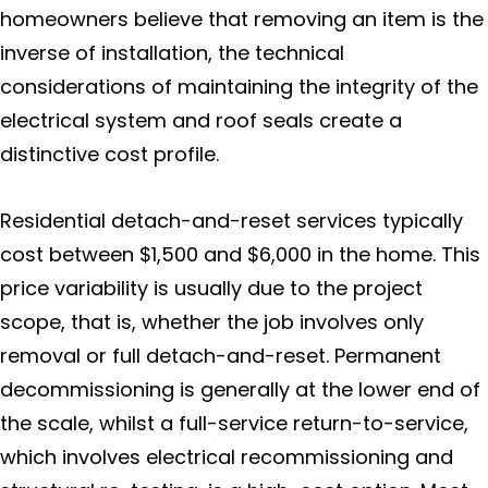
Solar Panel ROI
homeowners believe that removing an item is the
inverse of installation, the technical
Contact Us
considerations of maintaining the integrity of the
Blog
electrical system and roof seals create a
distinctive cost profile.
Residential detach-and-reset services typically
cost between $1,500 and $6,000 in the home. This
price variability is usually due to the project
scope, that is, whether the job involves only
removal or full detach-and-reset. Permanent
decommissioning is generally at the lower end of
the scale, whilst a full-service return-to-service,
which involves electrical recommissioning and