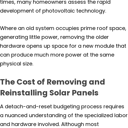
times, many homeowners assess the rapid
Yountville
development of photovoltaic technology.
Testimonials
Where an old system occupies prime roof space,
generating little power, removing the older
Case Studies
hardware opens up space for a new module that
can produce much more power at the same
Solar And Electric Services -
Commercial, Industrial &
physical size.
Agricultural
The Cost of Removing and
Solar Battery Storage
Reinstalling Solar Panels
Solar For Your Home
A detach-and-reset budgeting process requires
Solar Investment With Returns
a nuanced understanding of the specialized labor
and hardware involved. Although most