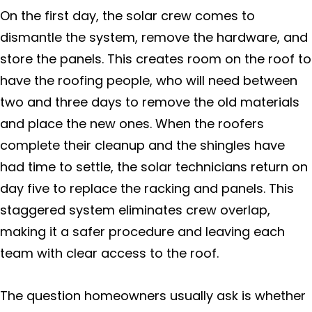
On the first day, the solar crew comes to
dismantle the system, remove the hardware, and
store the panels. This creates room on the roof to
have the roofing people, who will need between
two and three days to remove the old materials
and place the new ones. When the roofers
complete their cleanup and the shingles have
had time to settle, the solar technicians return on
day five to replace the racking and panels. This
staggered system eliminates crew overlap,
making it a safer procedure and leaving each
team with clear access to the roof.
The question homeowners usually ask is whether