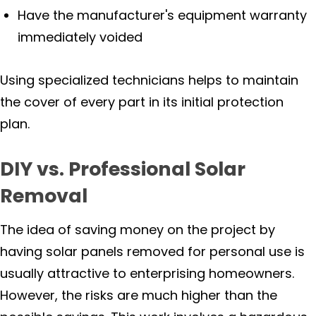
Have the manufacturer's equipment warranty
immediately voided
Using specialized technicians helps to maintain
the cover of every part in its initial protection
plan.
DIY vs. Professional Solar
Removal
The idea of saving money on the project by
having solar panels removed for personal use is
usually attractive to enterprising homeowners.
However, the risks are much higher than the