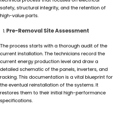
safety, structural integrity, and the retention of
high-value parts.
Pre-Removal Site Assessment
The process starts with a thorough audit of the
current installation. The technicians record the
current energy production level and draw a
detailed schematic of the panels, inverters, and
racking. This documentation is a vital blueprint for
the eventual reinstallation of the systems. It
restores them to their initial high-performance
specifications.