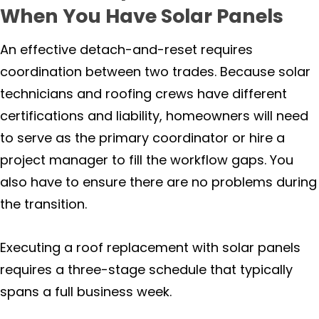
When You Have Solar Panels
An effective detach-and-reset requires
coordination between two trades. Because solar
technicians and roofing crews have different
certifications and liability, homeowners will need
to serve as the primary coordinator or hire a
project manager to fill the workflow gaps. You
also have to ensure there are no problems during
the transition.
Executing a roof replacement with solar panels
requires a three-stage schedule that typically
spans a full business week.