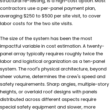
structural re-testing, is a high-cost option. Most
contractors use a per-panel payment plan,
averaging $250 to $500 per site visit, to cover
labor costs for the two site visits.
The size of the system has been the most
impactful variable in cost estimation. A twenty-
panel array typically requires roughly twice the
labor and logistical organization as a ten-panel
system. The roof's physical architecture, beyond
sheer volume, determines the crew's speed and
safety requirements. Sharp angles, multiple-story
heights, or overlaid roof designs with panels
distributed across different aspects require
special safety equipment and slower, more