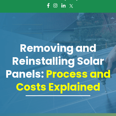
About Us
Giving Foward
Frequently Asked Questions
Removing and
Services
Reinstalling Solar
Battery Storage Systems
Panels:
Process and
Residential Solar
Costs Explained
Commercial Solar
Electric Panel Installation and
Upgrade