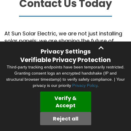
Contact Us Today
At Sun Solar Electric, we are not just installing
solar panels; we are shaping the future of
energy. With years of experience in the
Privacy Settings
industry, Sun Solar Electric has established
Verifiable Privacy Protection
itself as a leader in solar installation and
Third-party tracking endpoints have been temporarily restricted.
electrical services in the Bay Area and
Granting consent logs an encrypted handshake (IP and
Northern California.
structural browser timestamp) to verify safety compliance. | Your
privacy is our priority
Privacy Policy
.
Our team of seasoned professionals
possesses the technical know-how and
Verify &
hands-on experience to deliver top-notch
Accept
solutions tailored to your specific
requirements. Embark on your solar journey
Reject all
today with us. Call us at
707-658-2157
to