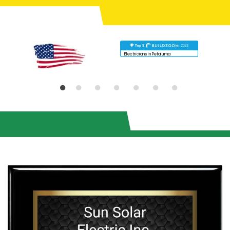
Electricians in Petaluma