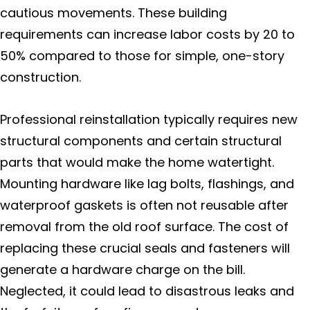
cautious movements. These building
requirements can increase labor costs by 20 to
50% compared to those for simple, one-story
construction.
Professional reinstallation typically requires new
structural components and certain structural
parts that would make the home watertight.
Mounting hardware like lag bolts, flashings, and
waterproof gaskets is often not reusable after
removal from the old roof surface. The cost of
replacing these crucial seals and fasteners will
generate a hardware charge on the bill.
Neglected, it could lead to disastrous leaks and