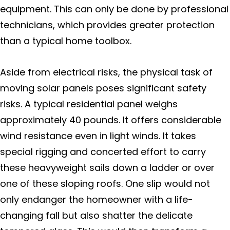
equipment. This can only be done by professional
technicians, which provides greater protection
than a typical home toolbox.
Aside from electrical risks, the physical task of
moving solar panels poses significant safety
risks. A typical residential panel weighs
approximately 40 pounds. It offers considerable
wind resistance even in light winds. It takes
special rigging and concerted effort to carry
these heavyweight sails down a ladder or over
one of these sloping roofs. One slip would not
only endanger the homeowner with a life-
changing fall but also shatter the delicate