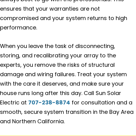
ensures that your warranties are not
compromised and your system returns to high
performance.
When you leave the task of disconnecting,
storing, and recalibrating your array to the
experts, you remove the risks of structural
damage and wiring failures. Treat your system
with the care it deserves, and make sure your
house runs long after this day. Call Sun Solar
Electric at
707-238-8874
for consultation and a
smooth, secure system transition in the Bay Area
and Northern California.