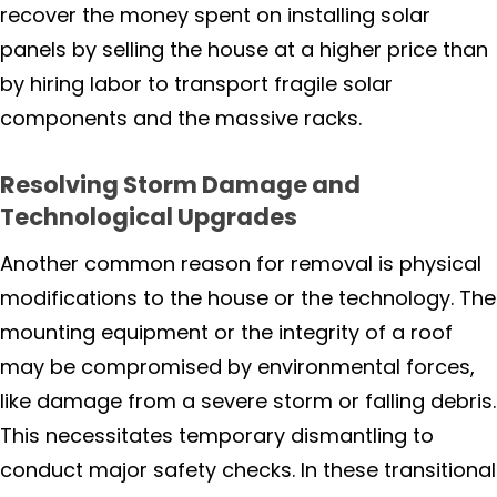
recover the money spent on installing solar
panels by selling the house at a higher price than
Calistoga
by hiring labor to transport fragile solar
Deer Park
components and the massive racks.
Napa
Resolving Storm Damage and
Technological Upgrades
Napa-American Canyon
Another common reason for removal is physical
Oakville
modifications to the house or the technology. The
mounting equipment or the integrity of a roof
Pope Valley
may be compromised by environmental forces,
like damage from a severe storm or falling debris.
Saint Helena
This necessitates temporary dismantling to
conduct major safety checks. In these transitional
Sebastopol