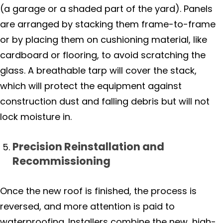
(a garage or a shaded part of the yard). Panels
are arranged by stacking them frame-to-frame
or by placing them on cushioning material, like
cardboard or flooring, to avoid scratching the
glass. A breathable tarp will cover the stack,
which will protect the equipment against
construction dust and falling debris but will not
lock moisture in.
Precision Reinstallation and
Recommissioning
Once the new roof is finished, the process is
reversed, and more attention is paid to
waterproofing. Installers combine the new, high-