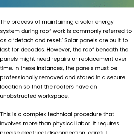
Electric Services To Improve Your
Home
The process of maintaining a solar energy
Environmental Impact of My
system during roof work is commonly referred to
Solar System
as a ‘detach and reset.’ Solar panels are built to
last for decades. However, the roof beneath the
EVSE Installation (Electric Vehicle
Service Equipment)
panels might need repairs or replacement over
time. In these instances, the panels must be
Federal Investment Tax Credit
professionally removed and stored in a secure
location so that the roofers have an
Locations
unobstructed workspace.
Sonoma County
This is a complex technical procedure that
Cotati
involves more than physical labor. It requires
precise electrical disconnection, careful