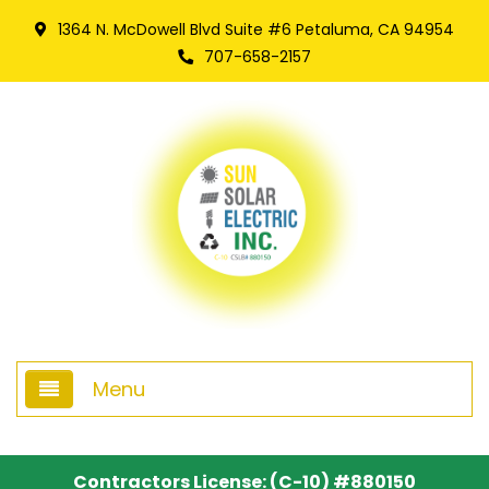
1364 N. McDowell Blvd Suite #6 Petaluma, CA 94954
707-658-2157
Menu
Home
Contractors License: (C-10) #880150