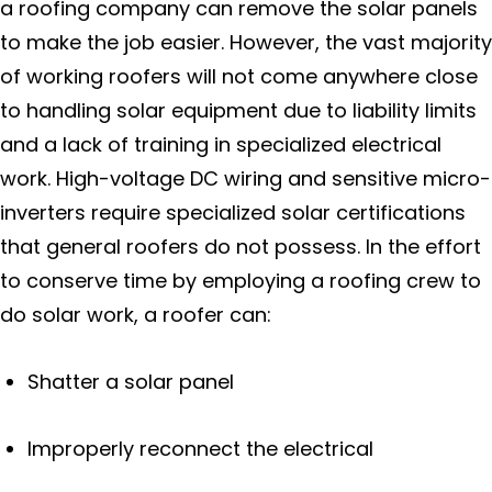
a roofing company can remove the solar panels
to make the job easier. However, the vast majority
of working roofers will not come anywhere close
to handling solar equipment due to liability limits
and a lack of training in specialized electrical
work. High-voltage DC wiring and sensitive micro-
inverters require specialized solar certifications
that general roofers do not possess. In the effort
to conserve time by employing a roofing crew to
do solar work, a roofer can:
Shatter a solar panel
Improperly reconnect the electrical