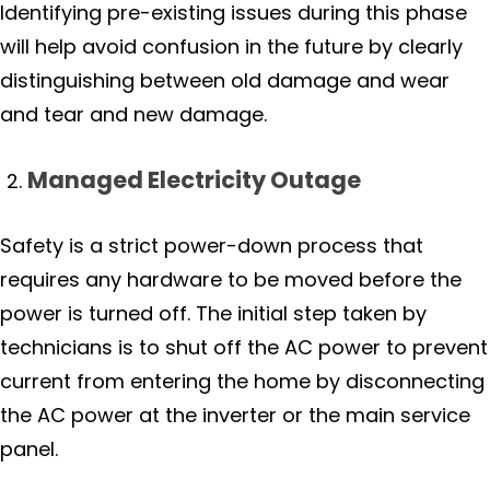
Identifying pre-existing issues during this phase
will help avoid confusion in the future by clearly
distinguishing between old damage and wear
and tear and new damage.
Managed Electricity Outage
Safety is a strict power-down process that
requires any hardware to be moved before the
power is turned off. The initial step taken by
technicians is to shut off the AC power to prevent
current from entering the home by disconnecting
the AC power at the inverter or the main service
panel.