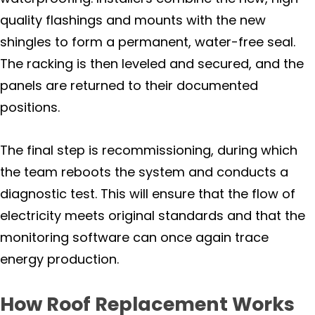
quality flashings and mounts with the new
shingles to form a permanent, water-free seal.
The racking is then leveled and secured, and the
panels are returned to their documented
positions.
The final step is recommissioning, during which
the team reboots the system and conducts a
diagnostic test. This will ensure that the flow of
electricity meets original standards and that the
monitoring software can once again trace
energy production.
How Roof Replacement Works