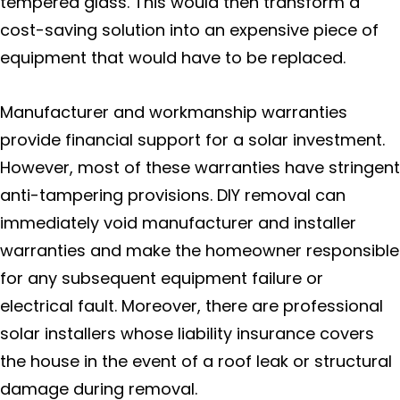
tempered glass. This would then transform a
cost-saving solution into an expensive piece of
equipment that would have to be replaced.
Manufacturer and workmanship warranties
provide financial support for a solar investment.
However, most of these warranties have stringent
anti-tampering provisions. DIY removal can
immediately void manufacturer and installer
warranties and make the homeowner responsible
for any subsequent equipment failure or
electrical fault. Moreover, there are professional
solar installers whose liability insurance covers
the house in the event of a roof leak or structural
damage during removal.