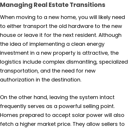
Lagunitas
Managing Real Estate Transitions
When moving to a new home, you will likely need
Larkspur
to either transport the old hardware to the new
house or leave it for the next resident. Although
Marin
the idea of implementing a clean energy
Marshall
investment in a new property is attractive, the
logistics include complex dismantling, specialized
Mill Valley
transportation, and the need for new
authorization in the destination.
Nicasio
On the other hand, leaving the system intact
Rutherford
frequently serves as a powerful selling point.
Napa County
Homes prepared to accept solar power will also
fetch a higher market price. They allow sellers to
Angwin