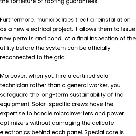
the forfeiture of roofing guarantees.
Furthermore, municipalities treat a reinstallation
as a new electrical project. It allows them to issue
new permits and conduct a final inspection of the
utility before the system can be officially
reconnected to the grid.
Moreover, when you hire a certified solar
technician rather than a general worker, you
safeguard the long-term sustainability of the
equipment. Solar-specific crews have the
expertise to handle microinverters and power
optimizers without damaging the delicate
electronics behind each panel. Special care is