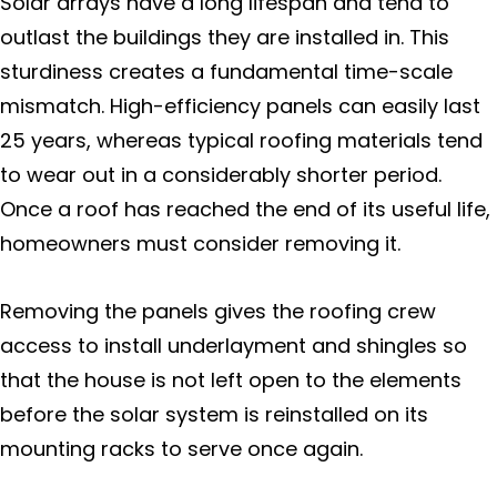
Solar arrays have a long lifespan and tend to
Marin County
outlast the buildings they are installed in. This
sturdiness creates a fundamental time-scale
Bolinas
mismatch. High-efficiency panels can easily last
25 years, whereas typical roofing materials tend
Corte Madera
to wear out in a considerably shorter period.
Once a roof has reached the end of its useful life,
Dillon Beach
homeowners must consider removing it.
Fairfax
Removing the panels gives the roofing crew
Forest Knolls
access to install underlayment and shingles so
that the house is not left open to the elements
Greenbrae
before the solar system is reinstalled on its
mounting racks to serve once again.
Inverness