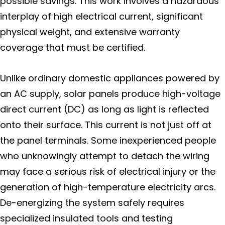
possible savings. This work involves a hazardous
interplay of high electrical current, significant
physical weight, and extensive warranty
coverage that must be certified.
Unlike ordinary domestic appliances powered by
an AC supply, solar panels produce high-voltage
direct current (DC) as long as light is reflected
onto their surface. This current is not just off at
the panel terminals. Some inexperienced people
who unknowingly attempt to detach the wiring
may face a serious risk of electrical injury or the
generation of high-temperature electricity arcs.
De-energizing the system safely requires
specialized insulated tools and testing