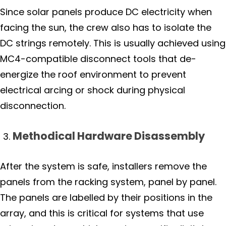
Since solar panels produce DC electricity when
facing the sun, the crew also has to isolate the
DC strings remotely. This is usually achieved using
MC4-compatible disconnect tools that de-
energize the roof environment to prevent
electrical arcing or shock during physical
disconnection.
Methodical Hardware Disassembly
After the system is safe, installers remove the
panels from the racking system, panel by panel.
The panels are labelled by their positions in the
array, and this is critical for systems that use