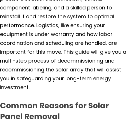
Forestville
component labeling, and a skilled person to
reinstall it and restore the system to optimal
Healdsburg
performance. Logistics, like ensuring your
Jenner
equipment is under warranty and how labor
coordination and scheduling are handled, are
Geyserville
important for this move. This guide will give you a
multi-step process of decommissioning and
Glen Ellen
recommissioning the solar array that will assist
you in safeguarding your long-term energy
Guerneville
investment.
Kenwood
Common Reasons for Solar
Oakmont
Panel Removal
Occidental