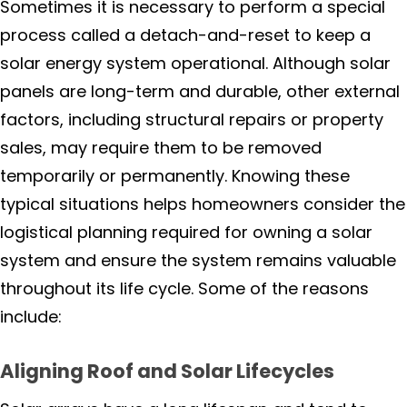
Sometimes it is necessary to perform a special
process called a detach-and-reset to keep a
Rohnert Park
solar energy system operational. Although solar
Petaluma
panels are long-term and durable, other external
factors, including structural repairs or property
Penngrove
sales, may require them to be removed
temporarily or permanently. Knowing these
Santa Rosa
typical situations helps homeowners consider the
logistical planning required for owning a solar
Sonoma
system and ensure the system remains valuable
Windsor
throughout its life cycle. Some of the reasons
include:
Rio Nido
Aligning Roof and Solar Lifecycles
Monte Rio