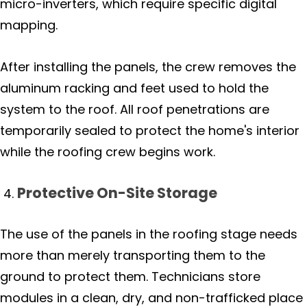
micro-inverters, which require specific digital
mapping.
After installing the panels, the crew removes the
aluminum racking and feet used to hold the
system to the roof. All roof penetrations are
temporarily sealed to protect the home's interior
while the roofing crew begins work.
Protective On-Site Storage
The use of the panels in the roofing stage needs
more than merely transporting them to the
ground to protect them. Technicians store
modules in a clean, dry, and non-trafficked place