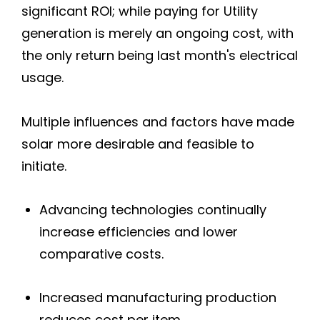
significant ROI; while paying for Utility
generation is merely an ongoing cost, with
Calistoga
the only return being last month's electrical
Deer Park
usage.
Napa
Multiple influences and factors have made
solar more desirable and feasible to
Napa-American Canyon
initiate.
Oakville
Advancing technologies continually
Pope Valley
increase efficiencies and lower
comparative costs.
Saint Helena
Increased manufacturing production
Sebastopol
reduces cost per item.