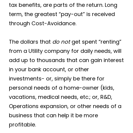
tax benefits, are parts of the return. Long
term, the greatest “pay-out” is received
through Cost-Avoidance.
The dollars that
do not
get spent “renting”
from a Utility company for daily needs, will
add up to thousands that can gain interest
in your bank account, or other
investments- or, simply be there for
personal needs of a home-owner (kids,
vacations, medical needs, etc.; or, R&D,
Operations expansion, or other needs of a
business that can help it be more
profitable.