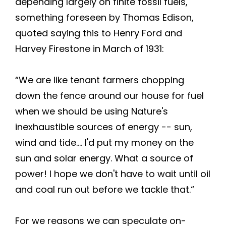
depending largely on finite fossil fuels,
something foreseen by Thomas Edison,
quoted saying this to Henry Ford and
Harvey Firestone in March of 1931:
“We are like tenant farmers chopping
down the fence around our house for fuel
when we should be using Nature's
inexhaustible sources of energy -- sun,
wind and tide.... I'd put my money on the
sun and solar energy. What a source of
power! I hope we don't have to wait until oil
and coal run out before we tackle that.“
For we reasons we can speculate on-