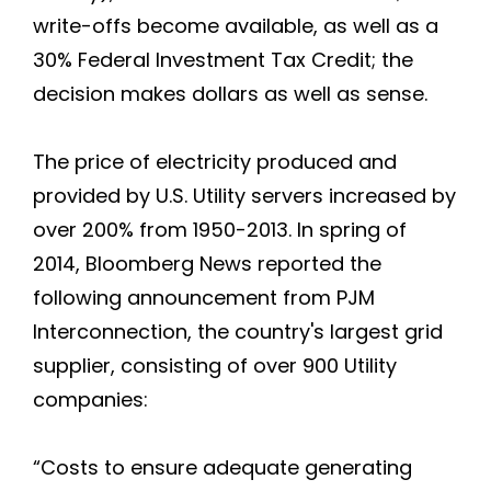
write-offs become available, as well as a
30% Federal Investment Tax Credit; the
decision makes dollars as well as sense.
The price of electricity produced and
provided by U.S. Utility servers increased by
over 200% from 1950-2013. In spring of
2014, Bloomberg News reported the
following announcement from PJM
Interconnection, the country's largest grid
supplier, consisting of over 900 Utility
companies:
“Costs to ensure adequate generating