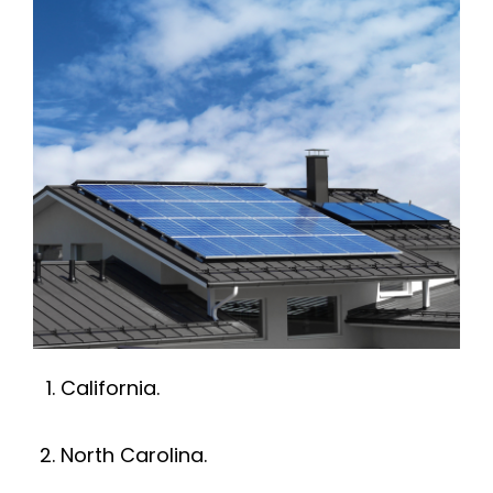
Rohnert Park
Petaluma
Penngrove
Santa Rosa
Sonoma
Windsor
California.
Rio Nido
North Carolina.
Monte Rio