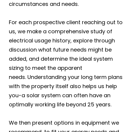
circumstances and needs.
For each prospective client reaching out to
us, we make a comprehensive study of
electrical usage history, explore through
discussion what future needs might be
added, and determine the ideal system
sizing to meet the apparent
needs. Understanding your long term plans
with the property itself also helps us help
you-a solar system can often have an
optimally working life beyond 25 years.
We then present options in equipment we
recommend, to fit your energy needs and