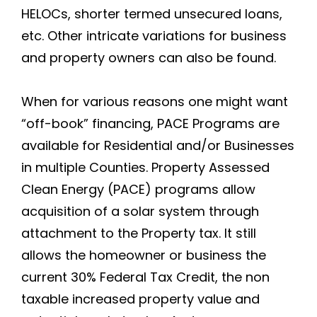
HELOCs, shorter termed unsecured loans,
etc. Other intricate variations for business
and property owners can also be found.
When for various reasons one might want
“off-book” financing, PACE Programs are
available for Residential and/or Businesses
in multiple Counties. Property Assessed
Clean Energy (PACE) programs allow
acquisition of a solar system through
attachment to the Property tax. It still
allows the homeowner or business the
current 30% Federal Tax Credit, the non
taxable increased property value and