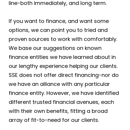
line-both immediately, and long term.
If you want to finance, and want some
options, we can point you to tried and
proven sources to work with comfortably.
We base our suggestions on known
finance entities we have learned about in
our lengthy experience helping our clients.
SSE does not offer direct financing-nor do
we have an alliance with any particular
finance entity. However, we have identified
different trusted financial avenues, each
with their own benefits, fitting a broad
array of fit-to-need for our clients.