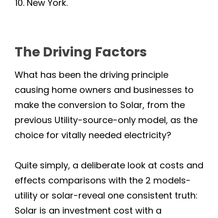
New York.
Lagunitas
Larkspur
The Driving Factors
Marin
What has been the driving principle
Marshall
causing home owners and businesses to
make the conversion to Solar, from the
Mill Valley
previous Utility-source-only model, as the
choice for vitally needed electricity?
Nicasio
Rutherford
Quite simply, a deliberate look at costs and
effects comparisons with the 2 models-
Napa County
utility or solar-reveal one consistent truth:
Solar is an investment cost with a
Angwin