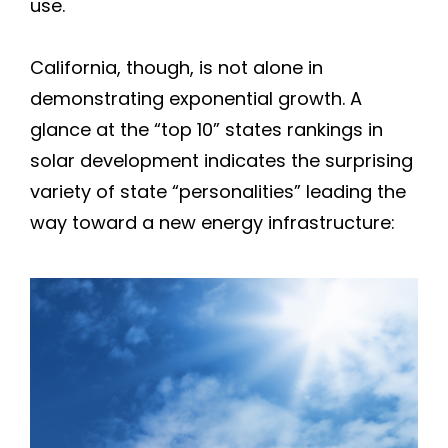
use.
Forestville
Healdsburg
California, though, is not alone in
demonstrating exponential growth. A
Jenner
glance at the “top 10” states rankings in
solar development indicates the surprising
Geyserville
variety of state “personalities” leading the
way toward a new energy infrastructure:
Glen Ellen
Guerneville
Kenwood
Oakmont
Occidental