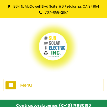
1364 N. McDowell Blvd Suite #6 Petaluma, CA 94954
707-658-2157
Menu
Home
Contractors License: (C-10) #880150