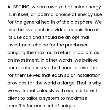
At SSE INC, we are aware that solar energy
is, in itself, an optimal choice of energy use
for the general health of the biosphere. We
also believe each individual acquisition of
its use can and should be an optimal
investment choice for the purchaser,
bringing the maximum return in dollars as
an investment. In other words, we believe
our clients deserve the financial rewards
for themselves that each solar installation
provides for the world at large. That is why
we work meticulously with each different
client to tailor a system to maximize
benefits for each set of unique