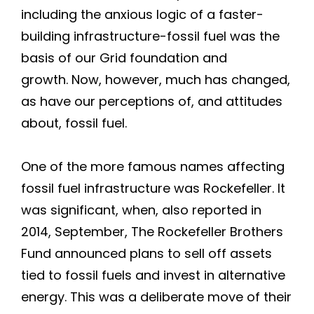
including the anxious logic of a faster-
building infrastructure-fossil fuel was the
basis of our Grid foundation and
growth. Now, however, much has changed,
as have our perceptions of, and attitudes
about, fossil fuel.
One of the more famous names affecting
fossil fuel infrastructure was Rockefeller. It
was significant, when, also reported in
2014, September, The Rockefeller Brothers
Fund announced plans to sell off assets
tied to fossil fuels and invest in alternative
energy. This was a deliberate move of their