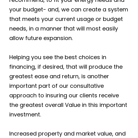
your budget- and, we can create a system
that meets your current usage or budget
needs, in a manner that will most easily
allow future expansion.
Helping you see the best choices in
financing, if desired, that will produce the
greatest ease and return, is another
important part of our consultative
approach to insuring our clients receive
the greatest overall Value in this important
investment.
Increased property and market value, and