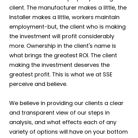
client. The manufacturer makes a little, the
Installer makes a little, workers maintain
employment-but, the client who is making
the investment will profit considerably
more. Ownership in the client's name is
what brings the greatest ROI. The client
making the investment deserves the
greatest profit. This is what we at SSE
perceive and believe.
We believe in providing our clients a clear
and transparent view of our steps in
analysis, and what effects each of any
variety of options will have on your bottom