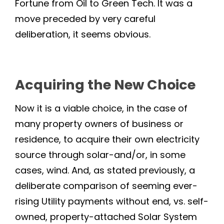
Fortune from Oil to Green Tech. It was a
move preceded by very careful
deliberation, it seems obvious.
Acquiring the New Choice
Now it is a viable choice, in the case of
many property owners of business or
residence, to acquire their own electricity
source through solar-and/or, in some
cases, wind. And, as stated previously, a
deliberate comparison of seeming ever-
rising Utility payments without end, vs. self-
owned, property-attached Solar System