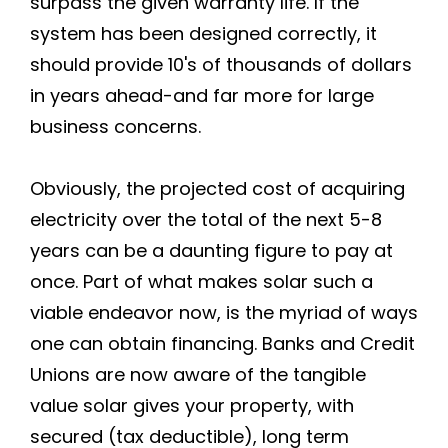
surpass the given warranty life. If the
system has been designed correctly, it
should provide 10's of thousands of dollars
in years ahead-and far more for large
business concerns.
Obviously, the projected cost of acquiring
electricity over the total of the next 5-8
years can be a daunting figure to pay at
once. Part of what makes solar such a
viable endeavor now, is the myriad of ways
one can obtain financing. Banks and Credit
Unions are now aware of the tangible
value solar gives your property, with
secured (tax deductible), long term