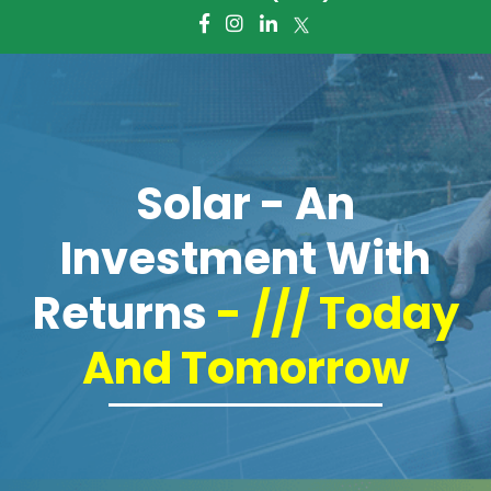
About Us
Giving Foward
Frequently Asked Questions
Solar - An
Services
Investment With
Battery Storage Systems
Returns
- /// Today
Residential Solar
And Tomorrow
Commercial Solar
Electric Panel Installation and
Upgrade