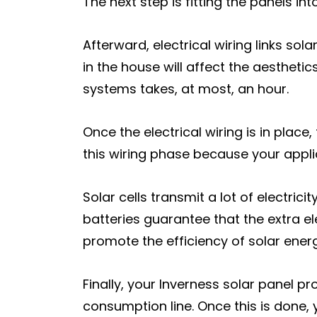
The next step is fitting the panels i
Afterward, electrical wiring links so
in the house will affect the aesthetic
systems takes, at most, an hour.
Once the electrical wiring is in place
this wiring phase because your applianc
Solar cells transmit a lot of electri
batteries guarantee that the extra el
promote the efficiency of solar ener
Finally, your Inverness solar panel pr
consumption line. Once this is done, 