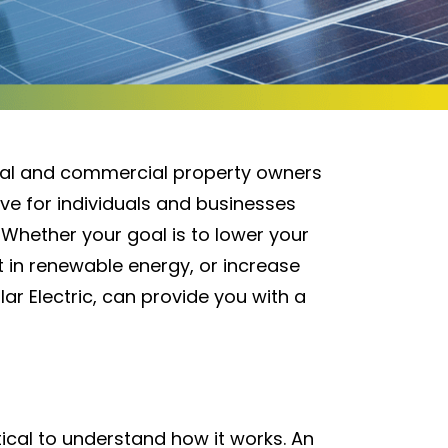
tial and commercial property owners
ve for individuals and businesses
 Whether your goal is to lower your
st in renewable energy, or increase
lar Electric, can provide you with a
itical to understand how it works. An