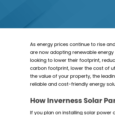
As energy prices continue to rise a
are now adopting renewable energy so
looking to lower their footprint, red
carbon footprint, lower the cost of ut
the value of your property, the leadin
reliable and cost-friendly energy sol
How Inverness Solar Pa
If you plan on installing solar power 