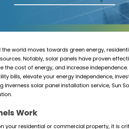
nd the world moves towards green energy, residen
urces. Notably, solar panels have proven effecti
uce the cost of energy, and increase independence.
ility bills, elevate your energy independence, inve
g Inverness solar panel installation service, Sun So
ution.
nels Work
on your residential or commercial property, it is cr