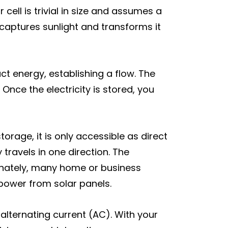
cell is trivial in size and assumes a
 captures sunlight and transforms it
uct energy, establishing a flow. The
Once the electricity is stored, you
orage, it is only accessible as direct
travels in one direction. The
tunately, many home or business
power from solar panels.
alternating current (AC). With your