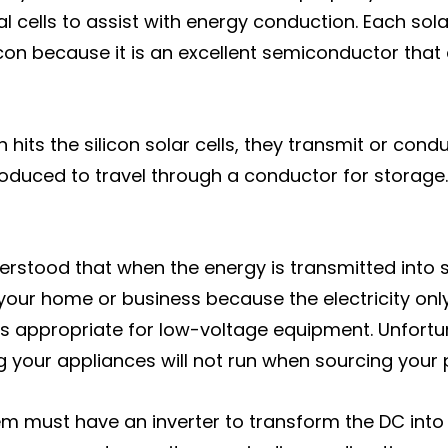
 cells to assist with energy conduction. Each solar 
icon because it is an excellent semiconductor that
 hits the silicon solar cells, they transmit or cond
roduced to travel through a conductor for storage. 
derstood that when the energy is transmitted into st
our home or business because the electricity only 
it is appropriate for low-voltage equipment. Unfor
 your appliances will not run when sourcing your 
em must have an inverter to transform the DC into 