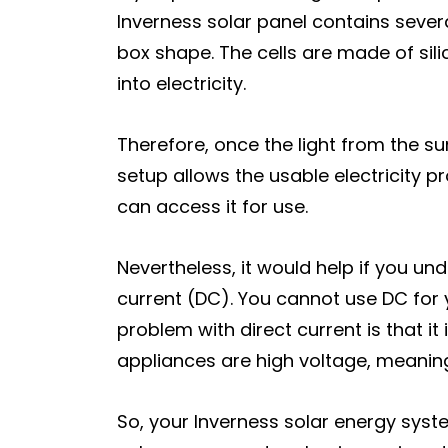
Inverness solar panel contains several
box shape. The cells are made of sil
into electricity.
Therefore, once the light from the sun
setup allows the usable electricity p
can access it for use.
Nevertheless, it would help if you un
current (DC). You cannot use DC for y
problem with direct current is that 
appliances are high voltage, meaning
So, your Inverness solar energy syst