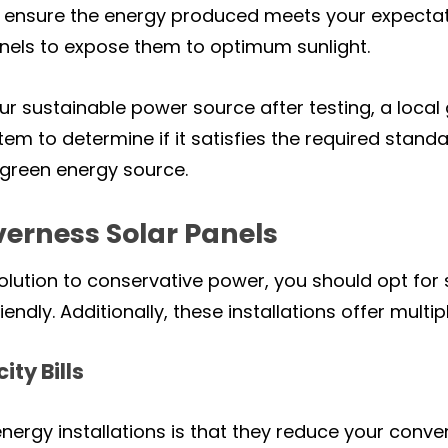
 to ensure the energy produced meets your expecta
panels to expose them to optimum sunlight.
our sustainable power source after testing, a loca
em to determine if it satisfies the required standa
e green energy source.
nverness Solar Panels
 solution to conservative power, you should opt fo
ndly. Additionally, these installations offer multipl
ity Bills
nergy installations is that they reduce your conven