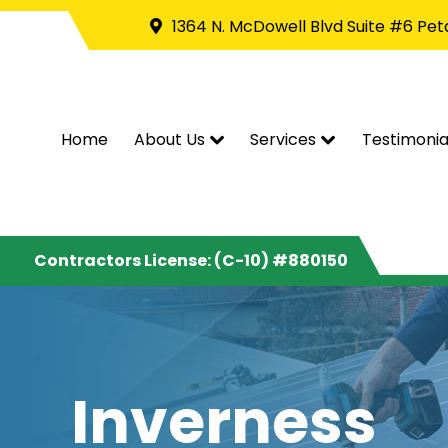
1364 N. McDowell Blvd Suite #6 Pe
Home
About Us
Services
Testimonia
Contractors License: (C-10) #880150
Inverness