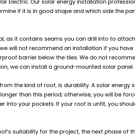
ar Electric. Our solar energy installation professio
ermine if it is in good shape and which side the p
al, as it contains seams you can drill into to atta
 we will not recommend an installation if you have 
proof barrier below the tiles. We do not recomme
llation, we can install a ground-mounted solar panel.
from the kind of roof, is durability. A solar energy
longer than this period; otherwise, you will be for
per into your pockets. If your roof is unfit, you sh
of’s suitability for the project, the next phase of t