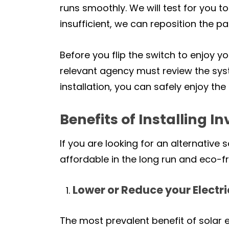
runs smoothly. We will test for you
insufficient, we can reposition the 
Before you flip the switch to enjoy y
relevant agency must review the syst
installation, you can safely enjoy th
Benefits of Installing I
If you are looking for an alternative
affordable in the long run and eco-frie
Lower or Reduce your Electric
The most prevalent benefit of solar e