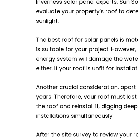
Inverness solar panel experts, Sun Sol
evaluate your property’s roof to det
sunlight.
The best roof for solar panels is met
is suitable for your project. However,
energy system will damage the water
either. If your roof is unfit for insta
Another crucial consideration, apart 
years. Therefore, your roof must last 
the roof and reinstall it, digging dee
installations simultaneously.
After the site survey to review your ro