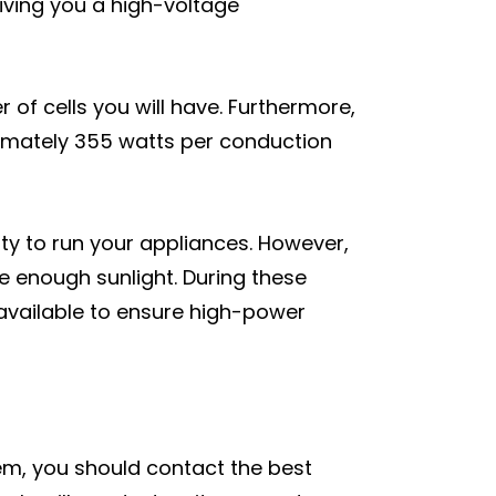
giving you a high-voltage
r of cells you will have. Furthermore,
imately 355 watts per conduction
city to run your appliances. However,
e enough sunlight. During these
s available to ensure high-power
em, you should contact the best