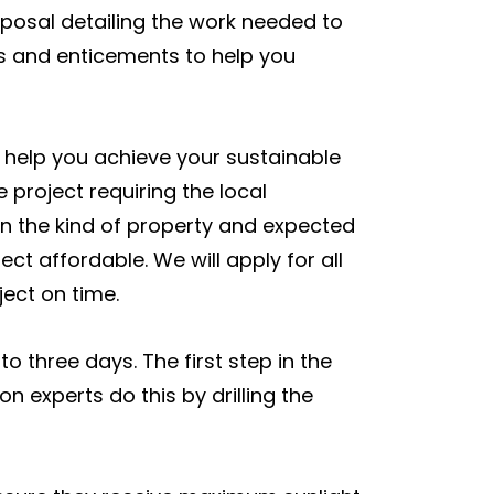
oposal detailing the work needed to
es and enticements to help you
l help you achieve your sustainable
e project requiring the local
 on the kind of property and expected
ct affordable. We will apply for all
ect on time.
o three days. The first step in the
on experts do this by drilling the