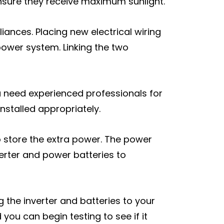
ensure they receive maximum sunlight.
iances. Placing new electrical wiring
g power system. Linking the two
You need experienced professionals for
installed appropriately.
to store the extra power. The power
verter and power batteries to
ng the inverter and batteries to your
you can begin testing to see if it