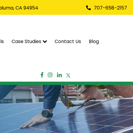
taluma, CA 94954
707-658-2157
ls
Case Studies
Contact Us
Blog