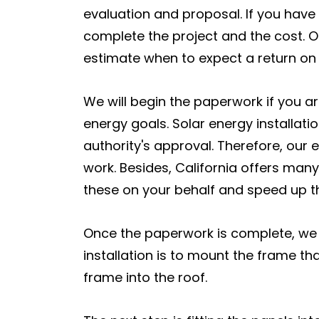
evaluation and proposal. If you have
complete the project and the cost. O
estimate when to expect a return on
We will begin the paperwork if you ar
energy goals. Solar energy installatio
authority's approval. Therefore, our 
work. Besides, California offers many
these on your behalf and speed up th
Once the paperwork is complete, we wil
installation is to mount the frame tha
frame into the roof.