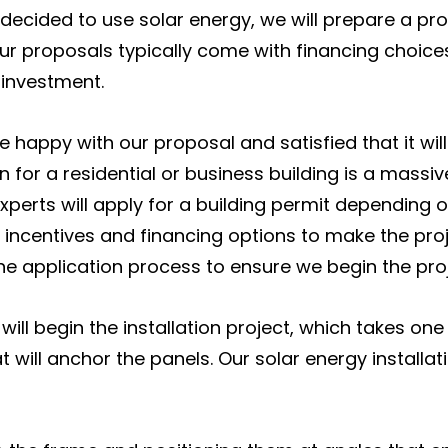
 decided to use solar energy, we will prepare a pr
ur proposals typically come with financing choic
 investment.
e happy with our proposal and satisfied that it wil
n for a residential or business building is a massiv
experts will apply for a building permit depending
 incentives and financing options to make the proje
e application process to ensure we begin the proj
l begin the installation project, which takes one t
t will anchor the panels. Our solar energy installati