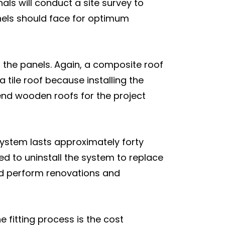
nals will conduct a site survey to
anels should face for optimum
ch the panels. Again, a composite roof
a tile roof because installing the
nd wooden roofs for the project
 system lasts approximately forty
ced to uninstall the system to replace
ould perform renovations and
he fitting process is the cost