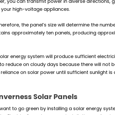
er, you can transmit power in diverse directions, 
 your high-voltage appliances.
herefore, the panel’s size will determine the numbe
tains approximately ten panels, producing approx
solar energy system will produce sufficient electri
o reduce on cloudy days because there will not b
eliance on solar power until sufficient sunlight i
Inverness Solar Panels
ant to go green by installing a solar energy syst