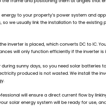
nto the frame and positioning them at angles that 
lar energy to your property’s power system and appl
s, so we usually link the installation to the existin
, the inverter is placed, which converts DC to IC. 
es will only function efficiently if the inverter is 
city during sunny days, so you need solar batteries 
ectricity produced is not wasted. We install the in
gy.
ofessional will ensure a direct current flow by linki
your solar energy system will be ready for use, and 