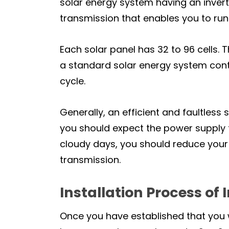
solar energy system having an invert
transmission that enables you to run
Each solar panel has 32 to 96 cells. T
a standard solar energy system con
cycle.
Generally, an efficient and faultless 
you should expect the power supply t
cloudy days, you should reduce your r
transmission.
Installation Process of 
Once you have established that you w