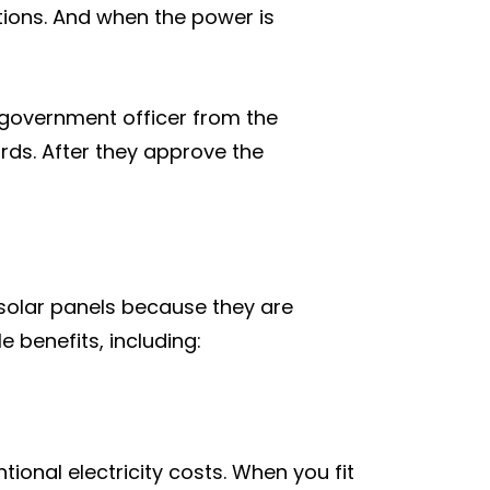
tions. And when the power is
l government officer from the
rds. After they approve the
r solar panels because they are
e benefits, including:
tional electricity costs. When you fit