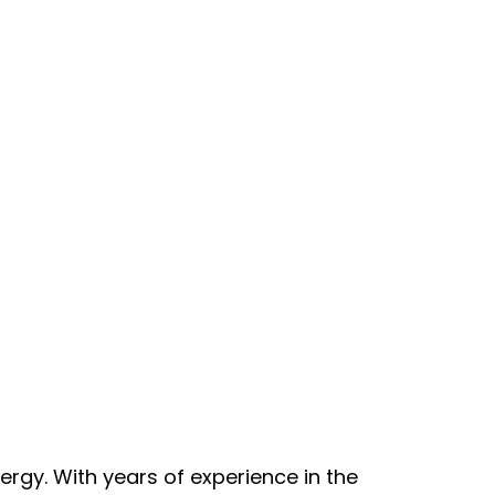
nergy. With years of experience in the