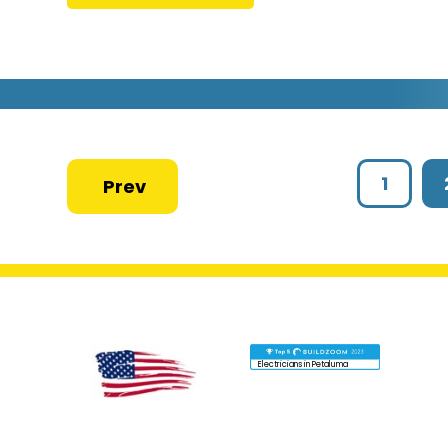
1
Electricians in Petaluma