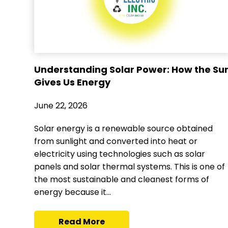
Understanding Solar Power: How the Su
Gives Us Energy
June 22, 2026
Solar energy is a renewable source obtained
from sunlight and converted into heat or
electricity using technologies such as solar
panels and solar thermal systems. This is one of
the most sustainable and cleanest forms of
energy because it...
Read More