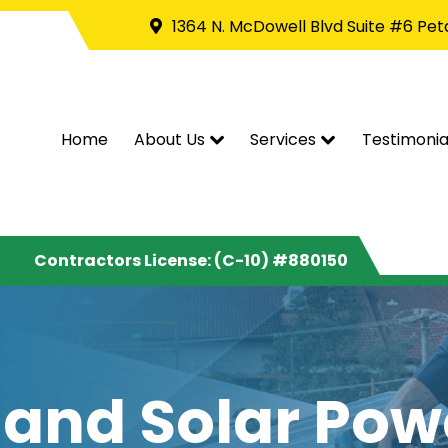
1364 N. McDowell Blvd Suite #6 Pe
Home
About Us
Services
Testimonia
Contractors License: (C-10) #880150
 and Solar Po