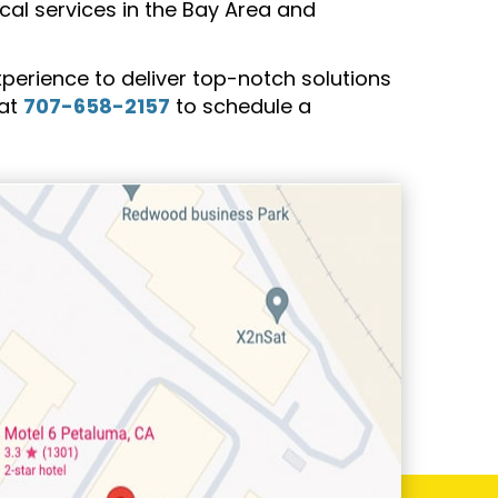
rical services in the Bay Area and
rience to deliver top-notch solutions
 at
707-658-2157
to schedule a