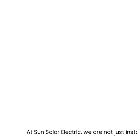
At Sun Solar Electric, we are not just ins