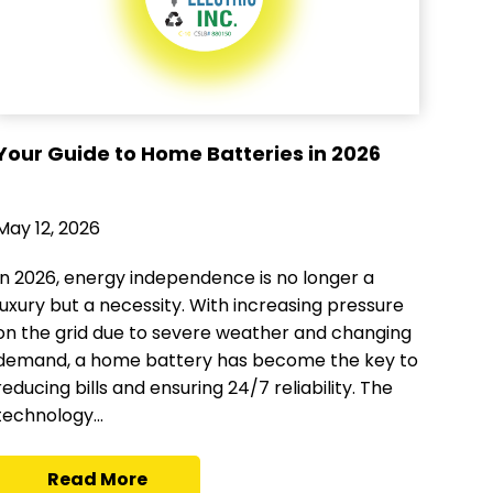
Your Guide to Home Batteries in 2026
May 12, 2026
In 2026, energy independence is no longer a
luxury but a necessity. With increasing pressure
on the grid due to severe weather and changing
demand, a home battery has become the key to
reducing bills and ensuring 24/7 reliability. The
technology...
Read More