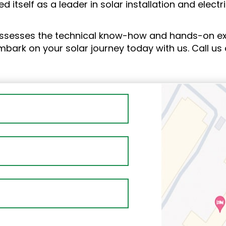
ed itself as a leader in solar installation and elect
ssesses the technical know-how and hands-on expe
Embark on your solar journey today with us. Call us