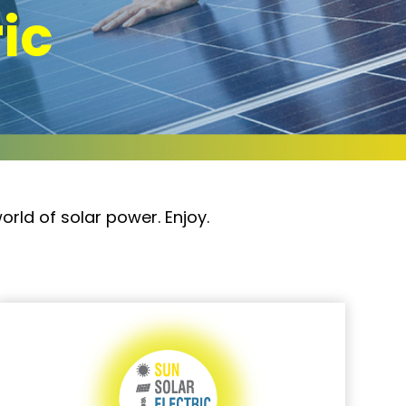
ric
orld of solar power. Enjoy.