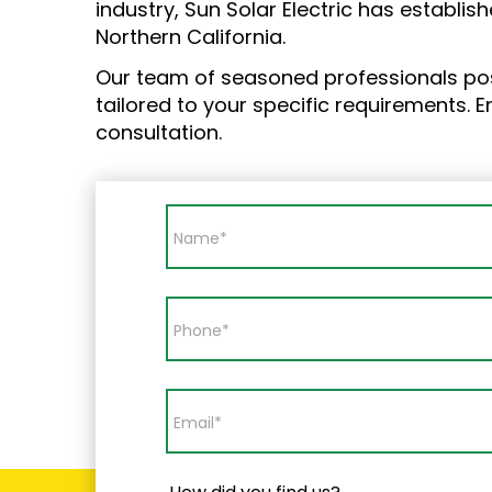
industry, Sun Solar Electric has establish
Northern California.
Our team of seasoned professionals po
tailored to your specific requirements. 
consultation.