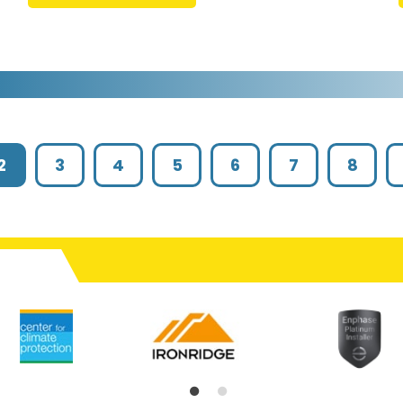
2
3
4
5
6
7
8