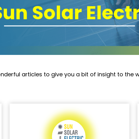
Sun Solar Elect
rful articles to give you a bit of insight to the w