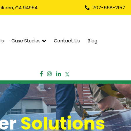
taluma, CA 94954
707-658-2157
ls
Case Studies
Contact Us
Blog
wer
Solutions