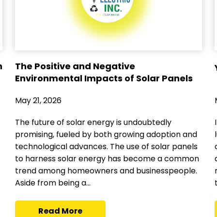
n
The Positive and Negative
Environmental Impacts of Solar Panels
May 21, 2026
The future of solar energy is undoubtedly
promising, fueled by both growing adoption and
technological advances. The use of solar panels
to harness solar energy has become a common
trend among homeowners and businesspeople.
Aside from being a...
Read More