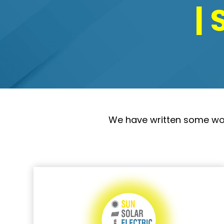
| 
We have written some wonde