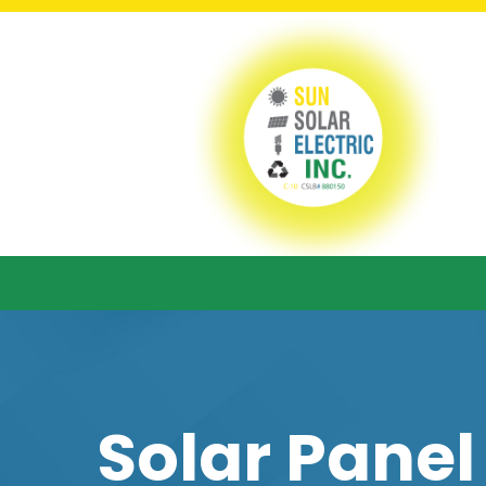
Solar Panel