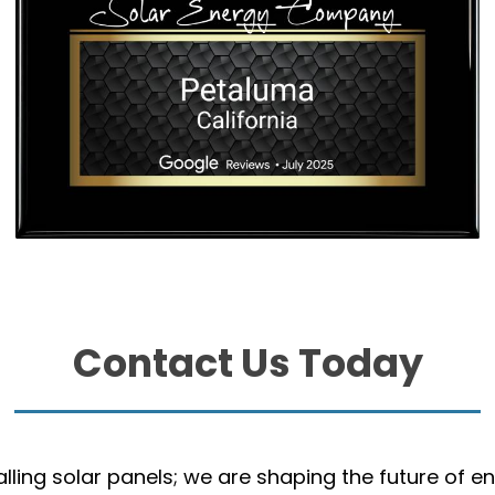
Contact Us Today
talling solar panels; we are shaping the future of e