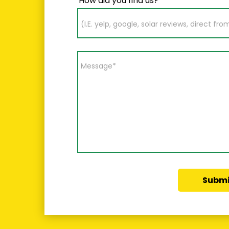
How did you find us?
Submi